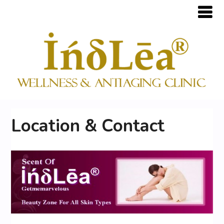
Location & Contact