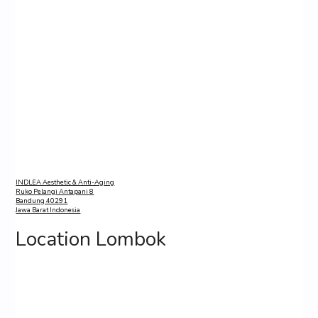
INDLEA Aesthetic & Anti-Aging
Ruko Pelangi Antapani 8
Bandung 40291
Jawa Barat Indonesia
Location Lombok