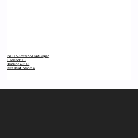
INDLEA Aesthetic & Anti-Aging
Jl. Lombok 1 C
Bandung 40113
Jawa Barat Indonesia