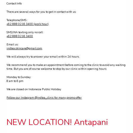
Contact Info
There are several ways for you to get in contact with us:
Telephone/SMS :
+62 888 0216 3400 (work hour)
SMS/WA texting only no call :
+62 888 0216 3400
Email us :
indlea.skincare@gmail.com
We will always try to answer your email within 24 hours.
We recommend you to make an appointment before coming to the clinic to avoid any waiting
time. But you are of course welcome to stop by our clinic within opening hours:
Monday to Sunday:
8 am to 6 pm
We are closed on Indonesia Public Holiday
Follow our Instagram @indlea_clinic for many promo offer
NEW LOCATION! Antapani