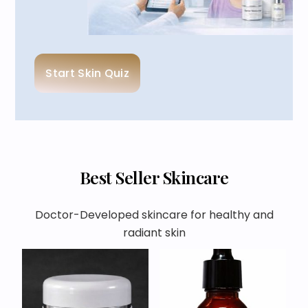
Start Skin Quiz
Best Seller Skincare
Doctor-Developed skincare for healthy and
radiant skin