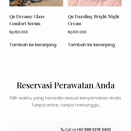
Qu Dreamy Glaze
Qu Dazzling Bright Night
Comfort Serum
Cream
Rp
150.000
Rp
100.000
Tambah ke keranjang
Tambah ke keranjang
Reservasi Perawatan Anda
Pilih waktu yang tersedia sesuai kenyamanan Anda.
Tanpa antre, tanpa menunggu.