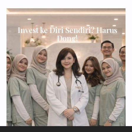
Invest ke Diri Sendiri? Harus
Dong!