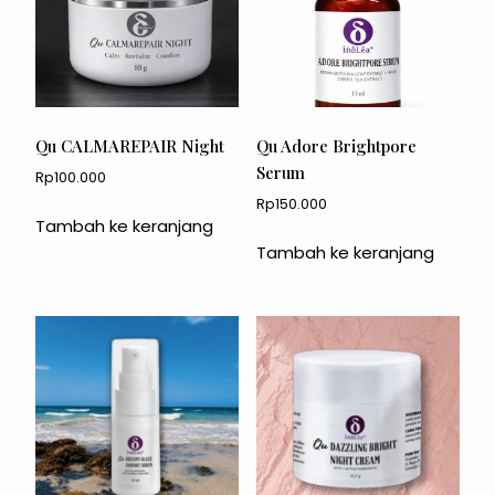
Qu CALMAREPAIR Night
Qu Adore Brightpore
Serum
Rp
100.000
Rp
150.000
Tambah ke keranjang
Tambah ke keranjang