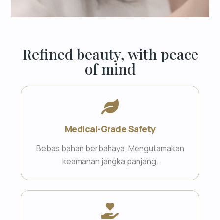
Refined beauty, with peace
of mind
Medical-Grade Safety
Bebas bahan berbahaya. Mengutamakan
keamanan jangka panjang.