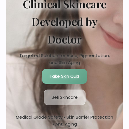
Clinical Skincare
Developed by
Doctor
Targeted Solution for Acne, Pigmentation,
and Skin Aging
Take Skin Quiz
Beli Skincare
Medical Grade Safety • Skin Barrier Protection
• Anti Aging