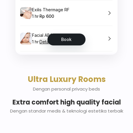
Ultra Luxury Rooms
Dengan personal privacy beds
Extra comfort high quality facial
Dengan standar medis & teknologi estetika terbaik