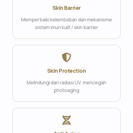
Skin Barrier
Memperbaiki kelembaban dan mekanisme
sistem imun kulit / skin barrier
Skin Protection
Melindungi dari radiasi UV, mencegah
photoaging