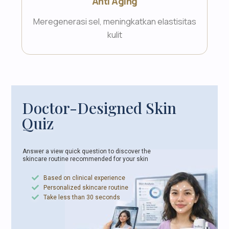
Anti Aging
Meregenerasi sel, meningkatkan elastisitas
kulit
Doctor-Designed Skin
Quiz
Answer a view quick question to discover the
skincare
routine recommended for your skin
Based on clinical experience
Personalized skincare routine
Take less than 30 seconds